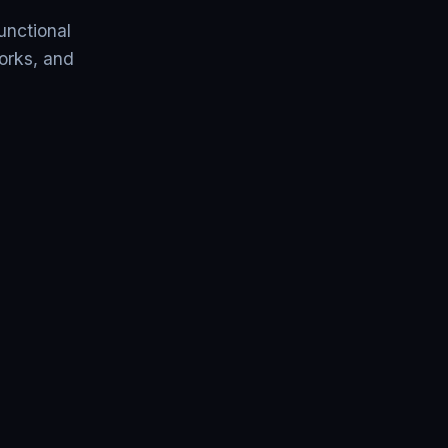
unctional
orks, and