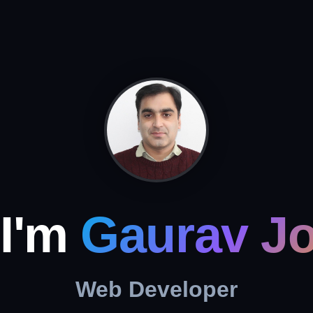
 I'm
Gaurav Jo
Web Developer