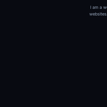
I am a w
websites