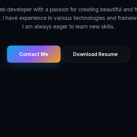
eb developer with a passion for creating beautiful and f
. I have experience in various technologies and framew
I am always eager to learn new skills.
Contact Me
Download Resume